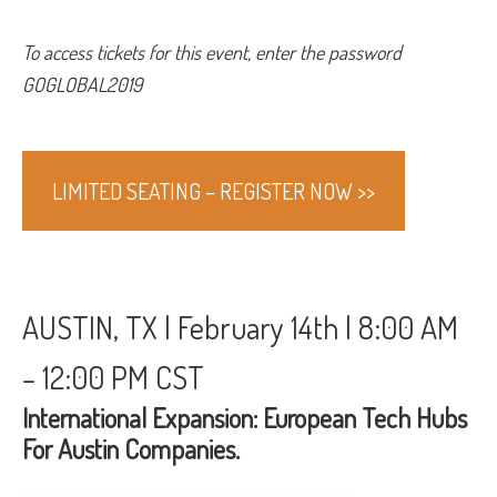
To access tickets for this event, enter the password
GOGLOBAL2019
LIMITED SEATING – REGISTER NOW >>
AUSTIN, TX | February 14th | 8:00 AM
– 12:00 PM CST
International Expansion: European Tech Hubs
For Austin Companies.