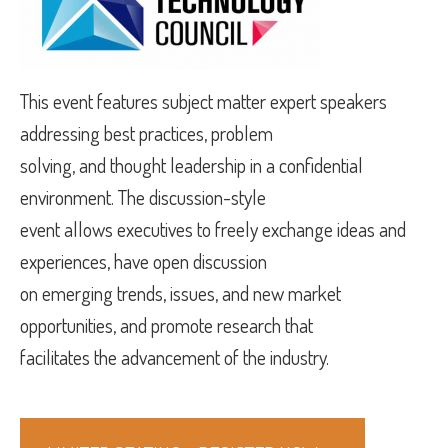
This event features subject matter expert speakers
addressing best practices, problem
solving, and thought leadership in a confidential
environment. The discussion-style
event allows executives to freely exchange ideas and
experiences, have open discussion
on emerging trends, issues, and new market
opportunities, and promote research that
facilitates the advancement of the industry.