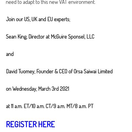
need to adapt to this new VAT environment.
Join our US, UK and EU experts;
Sean King, Director at McGuire Sponsel, LLC
and
David Tuomey, Founder & CEO of Orsa Saiwai Limited
on
Wednesday, March 3rd 2021
at
11 a.m. ET/10 a.m. CT/9 a.m. MT/8 a.m. PT
REGISTER HERE