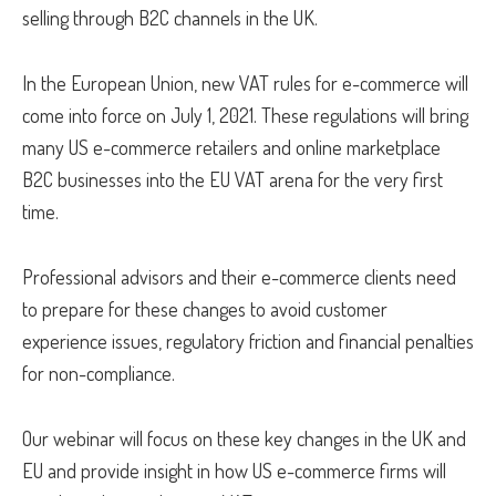
selling through B2C channels in the UK.
In the European Union, new VAT rules for e-commerce will
come into force on July 1, 2021. These regulations will bring
many US e-commerce retailers and online marketplace
B2C businesses into the EU VAT arena for the very first
time.
Professional advisors and their e-commerce clients need
to prepare for these changes to avoid customer
experience issues, regulatory friction and financial penalties
for non-compliance.
Our webinar will focus on these key changes in the UK and
EU and provide insight in how US e-commerce firms will