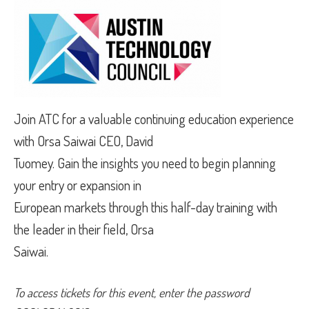
Join ATC for a valuable continuing education experience
with Orsa Saiwai CEO, David
Tuomey. Gain the insights you need to begin planning
your entry or expansion in
European markets through this half-day training with
the leader in their field, Orsa
Saiwai.
To access tickets for this event, enter the password