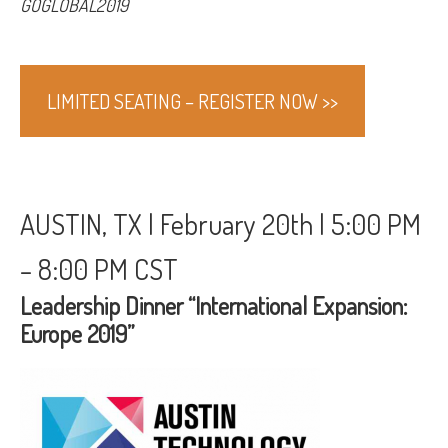
GOGLOBAL2019
LIMITED SEATING – REGISTER NOW >>
AUSTIN, TX | February 20th | 5:00 PM
– 8:00 PM CST
Leadership Dinner “International Expansion:
Europe 2019”