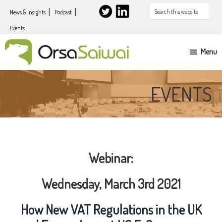
Skip
Skip
Search
News & Insights
Podcast
to
to
this
Events
primary
content
website
navigation
Menu
UK
&
EVENTS
EU
expansion
services
for
Webinar:
US
companies
Wednesday, March 3rd 2021
How New VAT Regulations in the UK