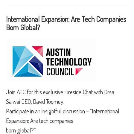
International Expansion: Are Tech Companies
Born Global?
Join ATC for this exclusive Fireside Chat with Orsa
Saiwai CEO, David Tuomey.
Participate in an insightful discussion – “International
Expansion: Are tech companies
born global?”