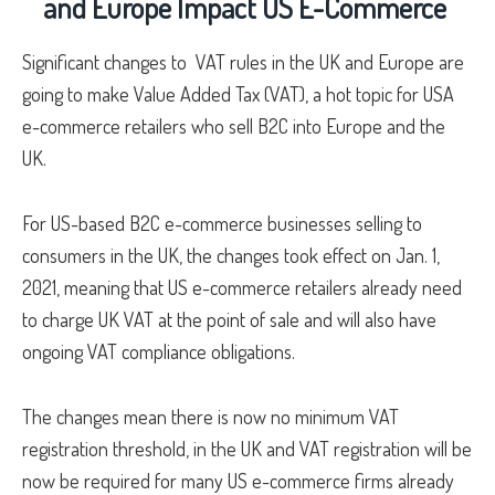
and Europe Impact US E-Commerce
Significant changes to VAT rules in the UK and Europe are
going to make Value Added Tax (VAT), a hot topic for USA
e-commerce retailers who sell B2C into Europe and the
UK.
For US-based B2C e-commerce businesses selling to
consumers in the UK, the changes took effect on Jan. 1,
2021, meaning that US e-commerce retailers already need
to charge UK VAT at the point of sale and will also have
ongoing VAT compliance obligations.
The changes mean there is now no minimum VAT
registration threshold, in the UK and VAT registration will be
now be required for many US e-commerce firms already