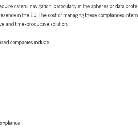
uire careful navigation, particularly in the spheres of data prote
esence in the EU. The cost of managing these compliances interna
ive and time-productive solution.
based companies include;
s
ompliance