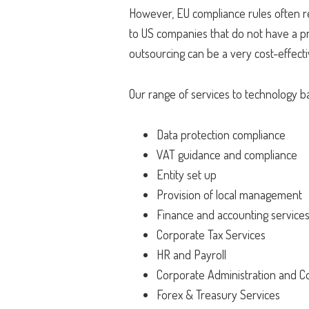
However, EU compliance rules often req
to US companies that do not have a pr
outsourcing can be a very cost-effect
Our range of services to technology 
Data protection compliance
VAT guidance and compliance
Entity set up
Provision of local management
Finance and accounting service
Corporate Tax Services
HR and Payroll
Corporate Administration and C
Forex & Treasury Services