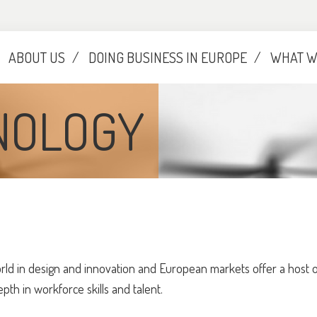
ABOUT US
DOING BUSINESS IN EUROPE
WHAT W
NOLOGY
ld in design and innovation and European markets offer a host of
h in workforce skills and talent.