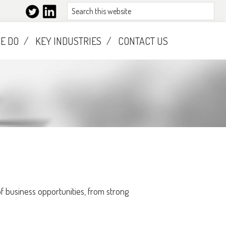
Search
this
website
E DO
KEY INDUSTRIES
CONTACT US
 business opportunities, from strong