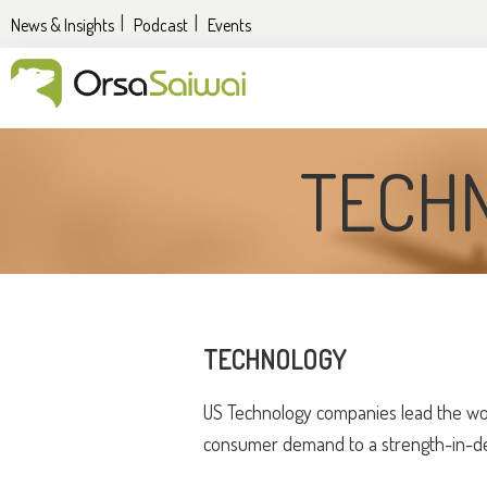
Skip
Skip
News & Insights
Podcast
Events
to
to
primary
content
navigation
UK
&
TECH
EU
expansion
services
for
US
companies
TECHNOLOGY
US Technology companies lead the wor
consumer demand to a strength-in-dept