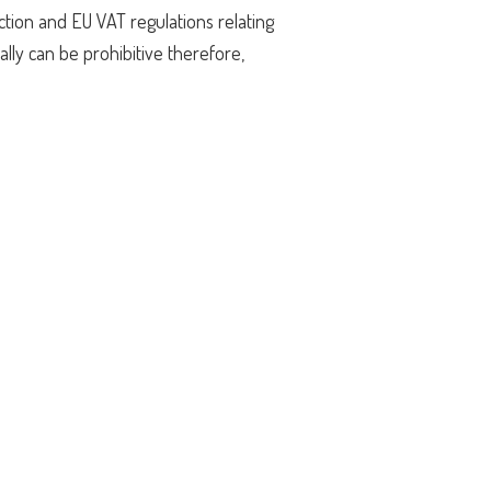
ction and EU VAT regulations relating
lly can be prohibitive therefore,