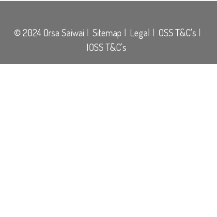
© 2024 Orsa Saiwai
Sitemap
Legal
OSS T&C's
IOSS T&C's