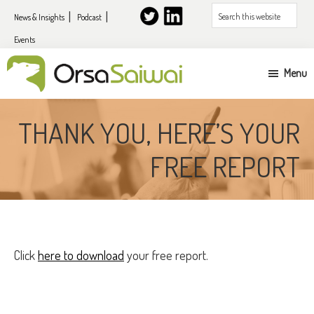
Skip
Skip
Search
News & Insights
Podcast
to
to
this
Events
primary
content
website
navigation
Menu
UK
&
THANK YOU, HERE’S YOUR
EU
FREE REPORT
expansion
services
for
US
companies
Click
here to download
your free report.