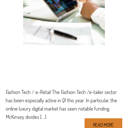
Fashion Tech / e-Retail The Fashion Tech /e-tailer sector
has been especially active in Q1 this year. In particular, the
online luxury digital market has seen notable funding.
McKinsey divides […]
READ MORE