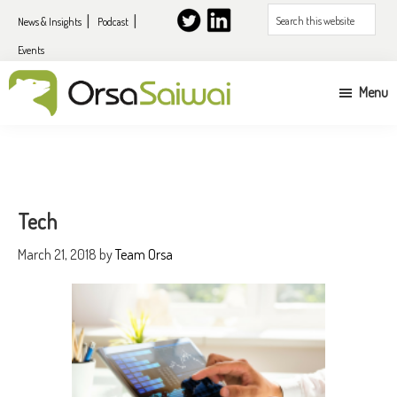
Skip
Skip
Skip
Search
News & Insights
Podcast
to
to
to
this
Events
primary
content
primary
website
navigation
sidebar
Menu
UK
&
EU
expansion
Tech
services
March 21, 2018
by
Team Orsa
for
US
companies