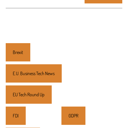
Primary
Sidebar
Brexit
E.U. Business Tech News
EU Tech Round Up
FDI
GDPR