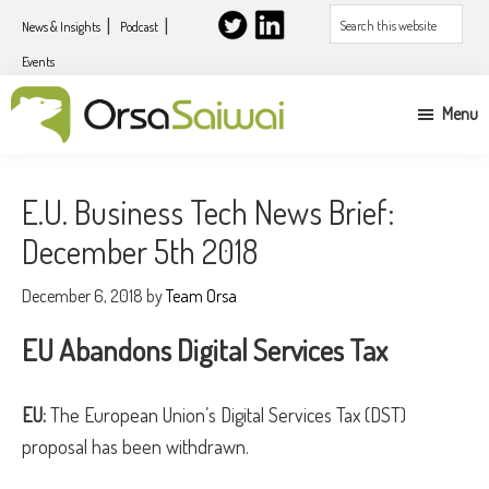
Skip
Skip
Search
News & Insights
Podcast
to
to
this
Events
primary
content
website
navigation
Menu
UK
&
E.U. Business Tech News Brief:
EU
December 5th 2018
expansion
services
December 6, 2018
by
Team Orsa
for
EU Abandons Digital Services Tax
US
companies
EU:
The European Union’s Digital Services Tax (DST)
proposal has been withdrawn.