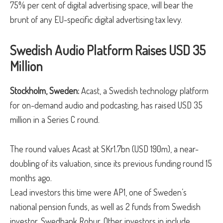
75% per cent of digital advertising space, will bear the
brunt of any EU-specific digital advertising tax levy.
Swedish Audio Platform Raises USD 35
Million
Stockholm, Sweden:
Acast, a Swedish technology platform
for on-demand audio and podcasting, has raised USD 35
million in a Series C round.
The round values Acast at SKr1.7bn (USD 190m), a near-
doubling of its valuation, since its previous funding round 15
months ago.
Lead investors this time were AP1, one of Sweden’s
national pension funds, as well as 2 funds from Swedish
investor, Swedbank Robur. Other investors in include