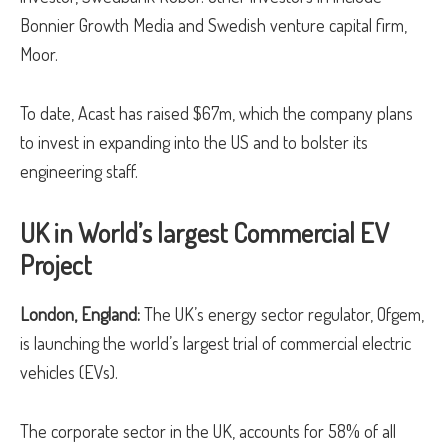
Bonnier Growth Media and Swedish venture capital firm,
Moor.
To date, Acast has raised $67m, which the company plans
to invest in expanding into the US and to bolster its
engineering staff.
UK in World’s largest Commercial EV
Project
London, England:
The UK’s energy sector regulator, Ofgem,
is launching the world’s largest trial of commercial electric
vehicles (EVs).
The corporate sector in the UK, accounts for 58% of all