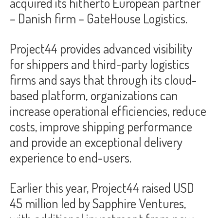
acquired its hitherto European partner
– Danish firm – GateHouse Logistics.
Project44 provides advanced visibility
for shippers and third-party logistics
firms and says that through its cloud-
based platform, organizations can
increase operational efficiencies, reduce
costs, improve shipping performance
and provide an exceptional delivery
experience to end-users.
Earlier this year, Project44 raised USD
45 million led by Sapphire Ventures,