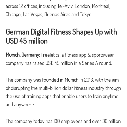
across 12 offices, including Tel-Aviv, London, Montreal,
Chicago, Las Vegas, Buenos Aires and Tokyo.
German Digital Fitness Shapes Up with
USD 45 million
Munich, Germany:
Freeletics, a fitness app & sportswear
company has raised USD 45 million in a Series A round.
The company was founded in Munich in 2013, with the aim
of disrupting the multi-billion dollar fitness industry through
the use of training apps that enable users to train anytime
and anywhere.
The company today has 130 employees and over 30 million