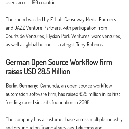
users across 160 countries.
The round was led by FitLab, Causeway Media Partners
and JAZZ Venture Partners, with participation from
Courtside Ventures, Elysian Park Ventures, ward.ventures,
as well as global business strategist Tony Robbins.
German Open Source Workflow firm
raises USD 28.5 Million
Berlin, Germany:
Camunda, an open source workflow
automation software firm, has raised €25 million in its first
funding round since its foundation in 2008.
The company has a customer base across multiple industry
sectors, including financial services, telecoms and