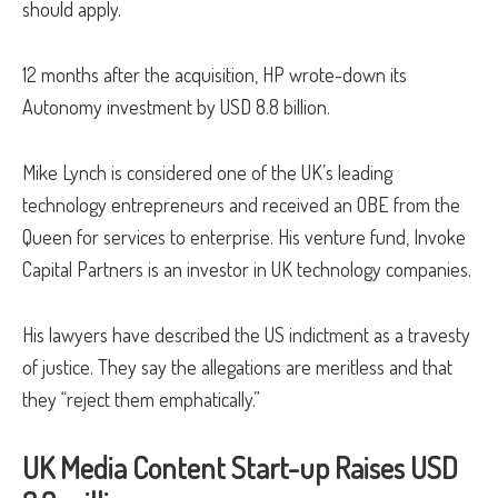
should apply.
12 months after the acquisition, HP wrote-down its
Autonomy investment by USD 8.8 billion.
Mike Lynch is considered one of the UK’s leading
technology entrepreneurs and received an OBE from the
Queen for services to enterprise. His venture fund, Invoke
Capital Partners is an investor in UK technology companies.
His lawyers have described the US indictment as a travesty
of justice. They say the allegations are meritless and that
they “reject them emphatically.”
UK Media Content Start-up Raises USD