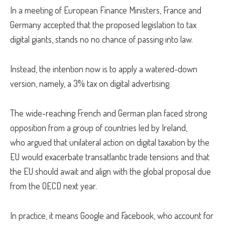
In a meeting of European Finance Ministers, France and
Germany accepted that the proposed legislation to tax
digital giants, stands no no chance of passing into law.
Instead, the intention now is to apply a watered-down
version, namely, a 3% tax on digital advertising.
The wide-reaching French and German plan faced strong
opposition from a group of countries led by Ireland,
who argued that unilateral action on digital taxation by the
EU would exacerbate transatlantic trade tensions and that
the EU should await and align with the global proposal due
from the OECD next year.
In practice, it means Google and Facebook, who account for