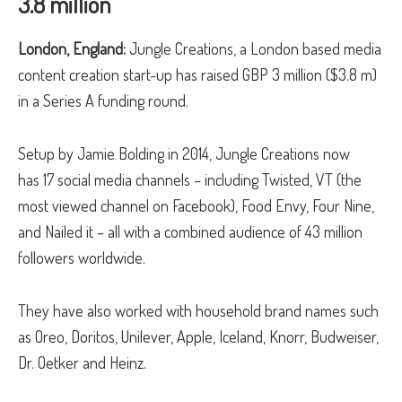
3.8 million
London, England:
Jungle Creations, a London based media
content creation start-up has raised GBP 3 million ($3.8 m)
in a Series A funding round.
Setup by Jamie Bolding in 2014, Jungle Creations now
has 17 social media channels – including Twisted, VT (the
most viewed channel on Facebook), Food Envy, Four Nine,
and Nailed it – all with a combined audience of 43 million
followers worldwide.
They have also worked with household brand names such
as Oreo, Doritos, Unilever, Apple, Iceland, Knorr, Budweiser,
Dr. Oetker and Heinz.