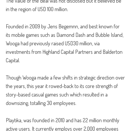
The value of the deal was not disclosed but it believed be
in the region of USD 100 million.
Founded in 2009 by Jens Begemnn, and best known for
its mobile games such as Diamond Dash and Bubble Island,
Wooga had previously raised USD30 million, via
investments from Highland Capital Partners and Balderton
Capital.
Though Wooga made a few shifts in strategic direction over
the years, this year it rowed-back to its core strength of
story-based casual games such which resulted in a
downsizing, totalling 30 employees.
Playtika, was founded in 2010 and has 22 million monthly
active users. It currently employs over 2,000 employees