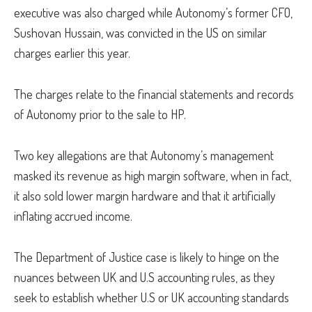
executive was also charged while Autonomy’s former CFO,
Sushovan Hussain, was convicted in the US on similar
charges earlier this year.
The charges relate to the financial statements and records
of Autonomy prior to the sale to HP.
Two key allegations are that Autonomy’s management
masked its revenue as high margin software, when in fact,
it also sold lower margin hardware and that it artificially
inflating accrued income.
The Department of Justice case is likely to hinge on the
nuances between UK and U.S accounting rules, as they
seek to establish whether U.S or UK accounting standards