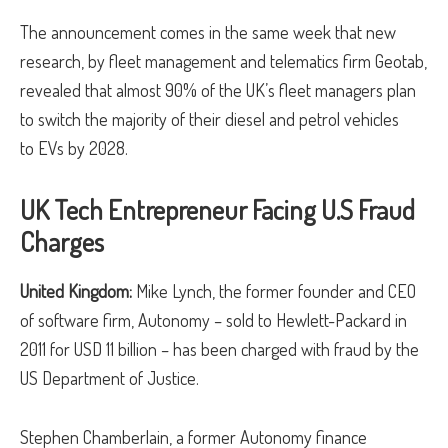
The announcement comes in the same week that new
research, by fleet management and telematics firm Geotab,
revealed that almost 90% of the UK’s fleet managers plan
to switch the majority of their diesel and petrol vehicles
to EVs by 2028.
UK Tech Entrepreneur Facing U.S Fraud
Charges
United Kingdom:
Mike Lynch, the former founder and CEO
of software firm, Autonomy – sold to Hewlett-Packard in
2011 for USD 11 billion – has been charged with fraud by the
US Department of Justice.
Stephen Chamberlain, a former Autonomy finance