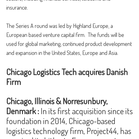
insurance.
The Series A round was led by Highland Europe, a
European based venture capital firm. The funds will be
used for global marketing, continued product development
and expansion in the United States, Europe and Asia.
Chicago Logistics Tech acquires Danish
Firm
Chicago, Illinois & Norresunbury,
Denmark :
In its first acquisition since its
foundation in 2014, Chicago-based
logistics technology firm, Project44, has