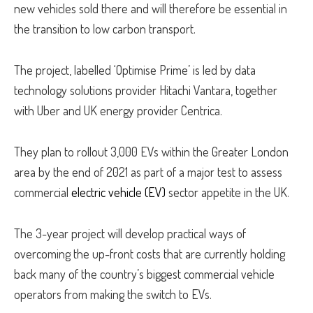
new vehicles sold there and will therefore be essential in
the transition to low carbon transport.
The project, labelled ‘Optimise Prime’ is led by data
technology solutions provider Hitachi Vantara, together
with Uber and UK energy provider Centrica.
They plan to rollout 3,000 EVs within the Greater London
area by the end of 2021 as part of a major test to assess
commercial
electric vehicle (EV)
sector appetite in the UK.
The 3-year project will develop practical ways of
overcoming the up-front costs that are currently holding
back many of the country’s biggest commercial vehicle
operators from making the switch to EVs.