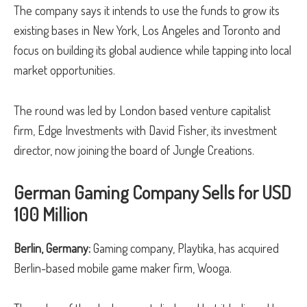
The company says it intends to use the funds to grow its
existing bases in New York, Los Angeles and Toronto and
focus on building its global audience while tapping into local
market opportunities.
The round was led by London based venture capitalist
firm, Edge Investments with David Fisher, its investment
director, now joining the board of Jungle Creations.
German Gaming Company Sells for USD
100 Million
Berlin, Germany:
Gaming company, Playtika, has acquired
Berlin-based mobile game maker firm, Wooga.